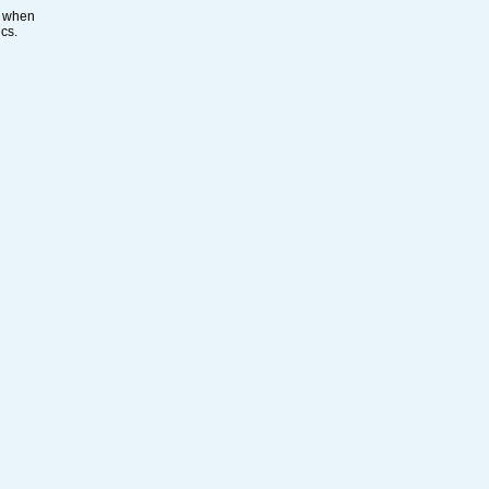
s when
ics.