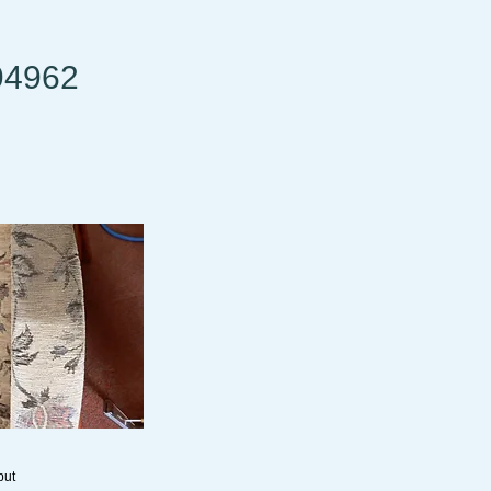
94962
but