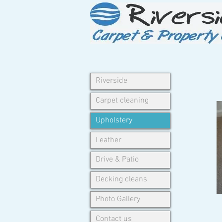
Riverside
Carpet cleaning
Upholstery
Leather
Drive & Patio
Decking cleans
Photo Gallery
Contact us