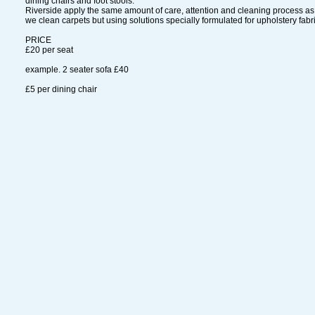
dining chairs and foot stools.
Riverside apply the same amount of care, attention and cleaning process a
we clean carpets but using solutions specially formulated for upholstery fabr
PRICE
£20 per seat
example. 2 seater sofa £40
£5 per dining chair