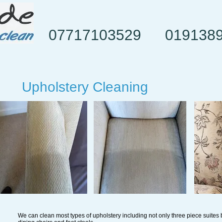
07717103529
019138
Upholstery Cleaning
We can clean most types of upholstery including not only three piece suites 